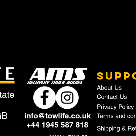
SUPP
About Us
tate
Contact Us
Privacy Policy
GB
info@towlife.co.uk
Terms and con
+44 1945 587 818
Shipping & Re