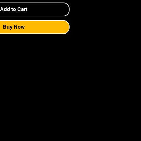
Add to Cart
Buy Now