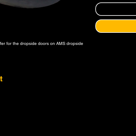
ffer for the dropside doors on AMS dropside
t