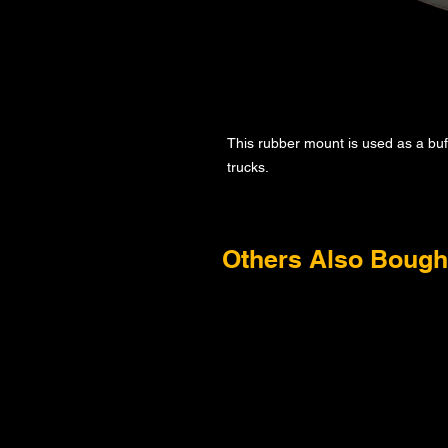
This rubber mount is used as a bu
trucks.
Others Also Bough