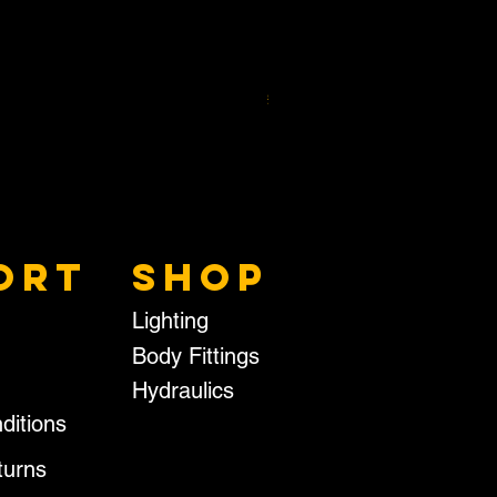
RECTANGLE BUFFER
Price
£14.95
Excluding VAT
ORT
SHOP
Lighting
Body Fittings
Hydraulics
ditions
turns