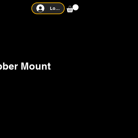
Log In
bber Mount