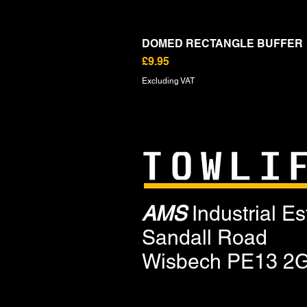
DOMED RECTANGLE BUFFER
Price
£9.95
Excluding VAT
AMS
Industrial Es
Sandall Road
Wisbech PE13 2