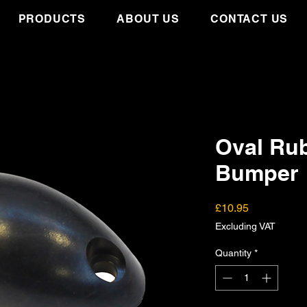
PRODUCTS
ABOUT US
CONTACT US
Oval Ru
Bumper
Price
£10.95
Excluding VAT
Quantity
*