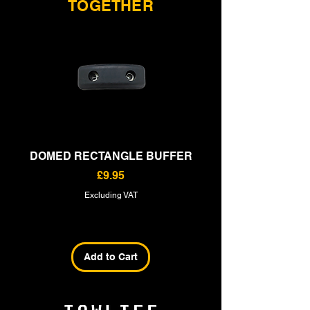
TOGETHER
DOMED RECTANGLE BUFFER
RECTANGLE BU
Price
£9.95
Excluding VAT
Add to Cart