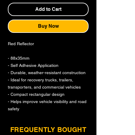
Add to Cart
Buy Now
Red Reflector
- 88x35mm
- Self Adhesive Application
- Durable, weather-resistant construction
- Ideal for recovery trucks, trailers,
transporters, and commercial vehicles
- Compact rectangular design
- Helps improve vehicle visibility and road
safety
FREQUENTLY BOUGHT