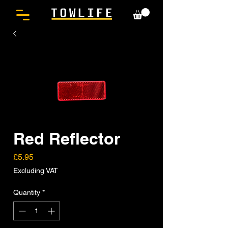
Red Reflector
Price
£5.95
Excluding VAT
Quantity
*