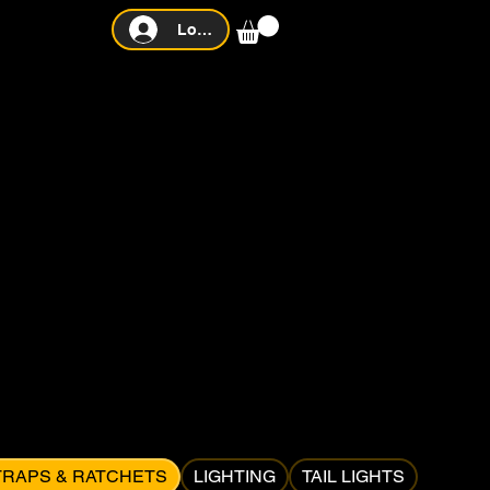
Log In
TRAPS & RATCHETS
LIGHTING
TAIL LIGHTS