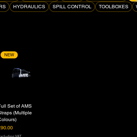
RS
HYDRAULICS
SPILL CONTROL
TOOLBOXES
NEW
Full Set of AMS
Straps (Multiple
Colours)
rice
£90.00
xcluding VAT