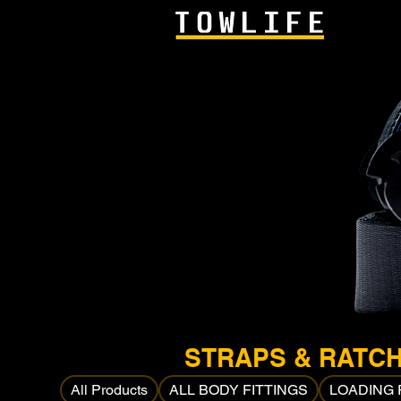
STRAPS & RATC
All Products
ALL BODY FITTINGS
LOADING