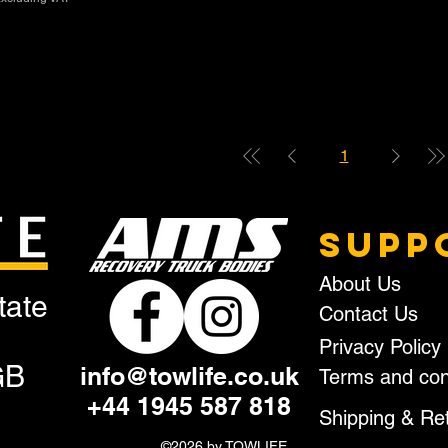
1
SUPP
About Us
tate
Contact Us
Privacy Policy
GB
info@towlife.co.uk
Terms and con
+44 1945 587 818
Shipping & Re
©2026 by TOWLIFE