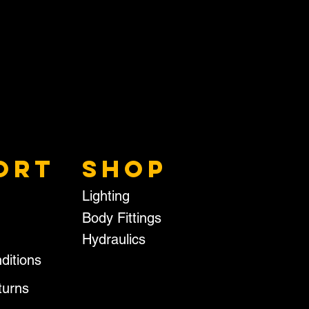
ORT
SHOP
Lighting
Body Fittings
Hydraulics
ditions
turns