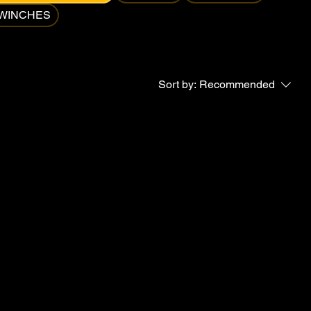
WINCHES
Sort by:
Recommended