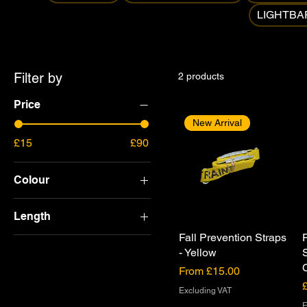
LIGHTBA
Filter by
2 products
Price
New Arrival
£15
£90
Colour
Length
Fall Prevention Straps
2.4m
- Yellow
2.5m
Sale Price
From
£15.00
4.5m
P
Excluding VAT
E