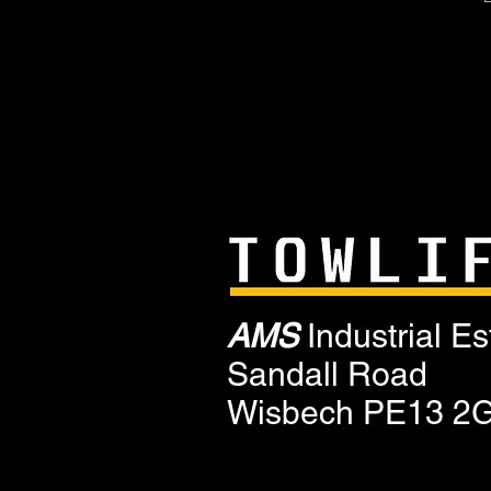
AMS
Industrial Es
Sandall Road
Wisbech PE13 2