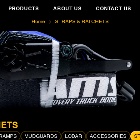
PRODUCTS
ABOUT US
CONTACT US
Home
STRAPS & RATCHETS
HETS
 RAMPS
MUDGUARDS
LODAR
ACCESSORIES
S