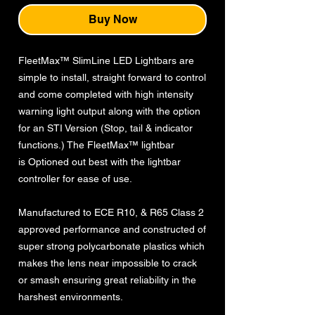
Buy Now
FleetMax™ SlimLine LED Lightbars are
simple to install, straight forward to control
and come completed with high intensity
warning light output along with the option
for an STI Version (Stop, tail & indicator
functions.) The FleetMax™ lightbar
is Optioned out best with the lightbar
controller for ease of use.
Manufactured to ECE R10, & R65 Class 2
approved performance and constructed of
super strong polycarbonate plastics which
makes the lens near impossible to crack
or smash ensuring great reliability in the
harshest environments.