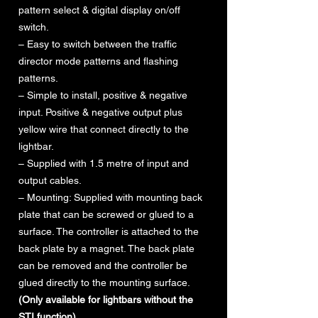
pattern select & digital display on/off
switch.
– Easy to switch between the traffic
director mode patterns and flashing
patterns.
– Simple to install, positive & negative
input. Positive & negative output plus
yellow wire that connect directly to the
lightbar.
– Supplied with 1.5 metre of input and
output cables.
– Mounting: Supplied with mounting back
plate that can be screwed or glued to a
surface. The controller is attached to the
back plate by a magnet. The back plate
can be removed and the controller be
glued directly to the mounting surface.
(Only available for lightbars without the
STI function)