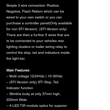
Simple 3 wire connection: Positive,
Negative, Flash Pattern which can be
wired to your own switch or you can
purchase a controller panel(Only available
for non STI Version). (STI Version only)
There are then a further 5 wires that are
to be connected to your vehicles rear
lighting clusters or trailer wiring relay to
control the stop, tail and indicators inside
the light bar.
Main Features:
– Multi voltage 12/24Vdc | 10-30Vdc
– (STI Version only) STI Stop, Tail,
Indicator function
– Slimline body at only 37mm high,
220mm Wide
– 4-LED TIR module optics for superior