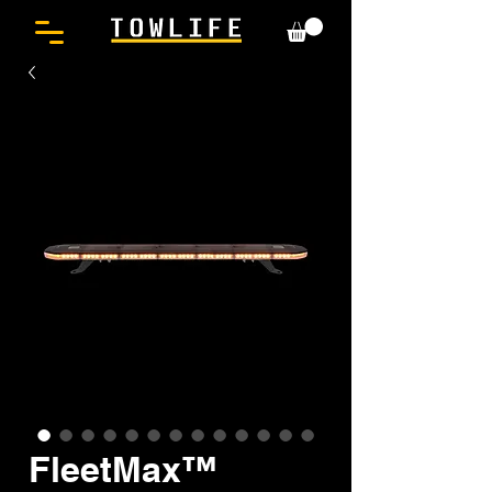
FleetMax™