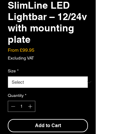
SlimLine LED
Lightbar – 12/24v
with mounting
plate
Sale
From
£99.95
Price
Excluding VAT
Size
*
Quantity
*
Add to Cart