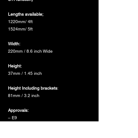
Lengths available;
1220mm/ 4ft
1524mm/ 5ft
Width:
220mm / 8.6 inch Wide
Height:
37mm / 1.45 inch
Height Including brackets
:
81mm / 3.2 inch
Approvals:
– E9
– ECE EMC R10
– ECE R65 Class 1 & 2