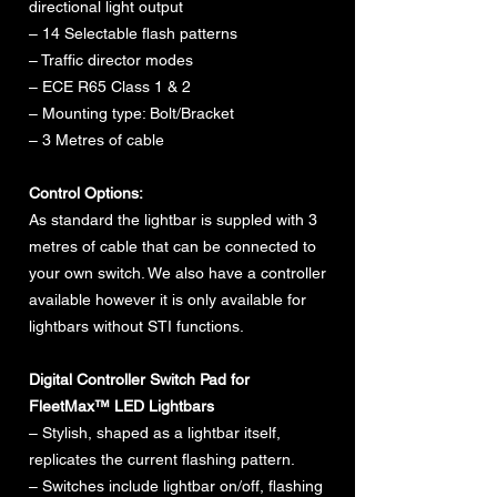
directional light output
– 14 Selectable flash patterns
– Traffic director modes
– ECE R65 Class 1 & 2
– Mounting type: Bolt/Bracket
– 3 Metres of cable
Control Options:
As standard the lightbar is suppled with 3
metres of cable that can be connected to
your own switch. We also have a controller
available however it is only available for
lightbars without STI functions.
Digital Controller Switch Pad for
FleetMax™ LED Lightbars
– Stylish, shaped as a lightbar itself,
replicates the current flashing pattern.
– Switches include lightbar on/off, flashing