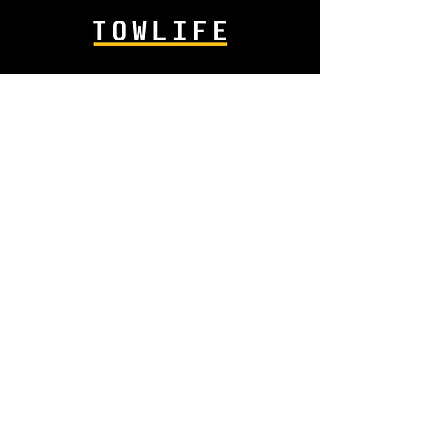
info@towlife.co.uk
+44 1945 587 818
AMS
Industrial Estate
Sandall Road
Wisbech PE13 2GB
SHOP
Lighting
Body Fittings
Hydraulics