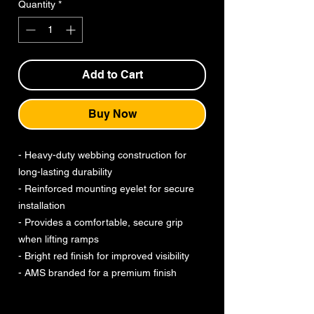
Quantity
*
Add to Cart
Buy Now
- Heavy-duty webbing construction for
long-lasting durability
- Reinforced mounting eyelet for secure
installation
- Provides a comfortable, secure grip
when lifting ramps
- Bright red finish for improved visibility
- AMS branded for a premium finish