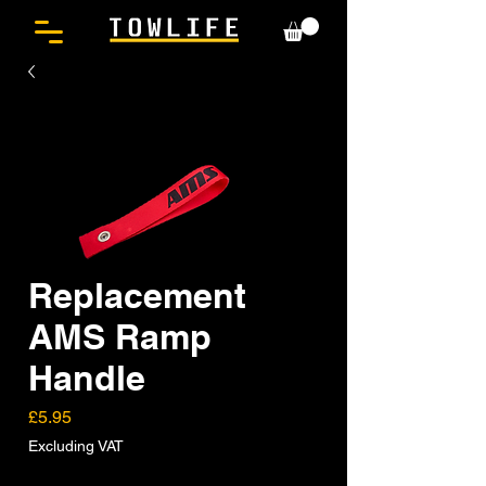
Replacement
AMS Ramp
Handle
Price
£5.95
Excluding VAT