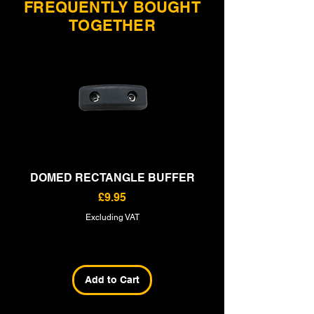
FREQUENTLY BOUGHT
TOGETHER
DOMED RECTANGLE BUFFER
RECTANGLE BU
Price
£9.95
Excluding VAT
Add to Cart