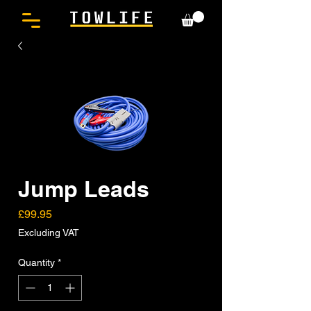
Jump Leads
Price
£99.95
Excluding VAT
Quantity
*