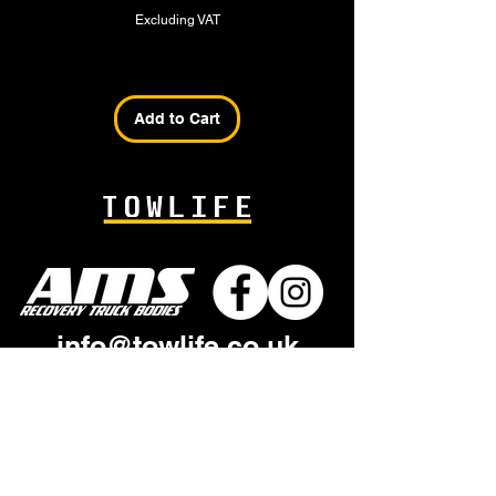
Excluding VAT
Add to Cart
info@towlife.co.uk
+44 1945 587 818
AMS
Industrial Estate
Sandall Road
Wisbech PE13 2GB