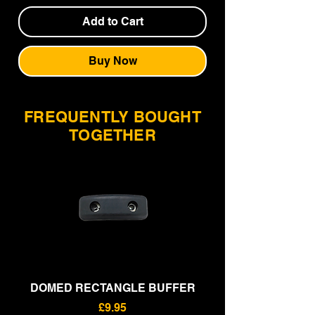
Add to Cart
Buy Now
FREQUENTLY BOUGHT
TOGETHER
DOMED RECTANGLE BUFFER
RECTANGLE BU
Price
£9.95