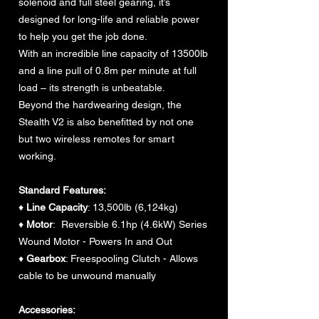
solenoid and full steel gearing, it’s
designed for long-life and reliable power
to help you get the job done.
With an incredible line capacity of 13500lb
and a line pull of 0.8m per minute at full
load – its strength is unbeatable.
Beyond the hardwearing design, the
Stealth V2 is also benefitted by not one
but two wireless remotes for smart
working.
Standard Features:
♦
Line Capacity
: 13,500lb (6,124kg)
♦
Motor
: Reversible 6.1hp (4.6kW) Series
Wound Motor - Powers In and Out
♦
Gearbox
: Freespooling Clutch - Allows
cable to be unwound manually
Accessories: