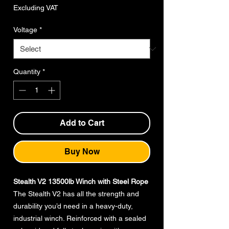
Price
Excluding VAT
Voltage
*
Quantity
*
Add to Cart
Buy Now
Stealth V2 13500lb Winch with Steel Rope
The Stealth V2 has all the strength and
durability you’d need in a heavy-duty,
industrial winch. Reinforced with a sealed