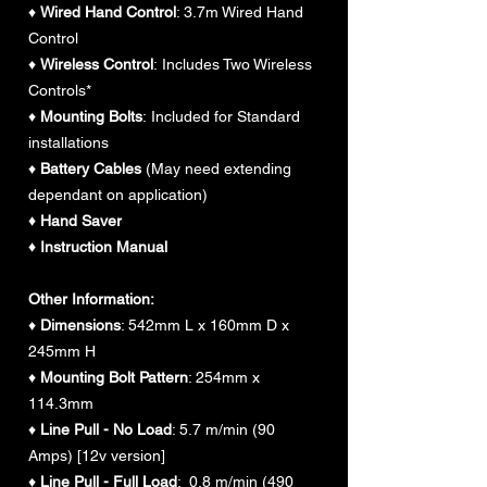
♦
Wired Hand Control
: 3.7m Wired Hand
Control
♦
Wireless Control
: Includes Two Wireless
Controls*
♦
Mounting Bolts
: Included for Standard
installations
♦
Battery Cables
(May need extending
dependant on application)
♦ Hand Saver
♦ Instruction Manual
Other Information:
♦
Dimensions
: 542mm L x 160mm D x
245mm H
♦
Mounting Bolt Pattern
: 254mm x
114.3mm
♦
Line Pull - No Load
: 5.7 m/min (90
Amps) [12v version]
♦
Line Pull - Full Load
: 0.8 m/min (490