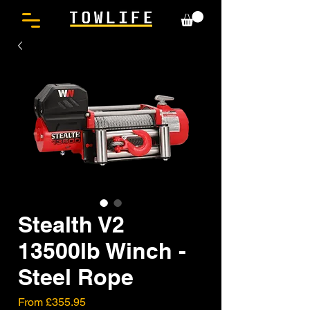
Stealth V2
13500lb Winch -
Steel Rope
Sale
From
£355.95