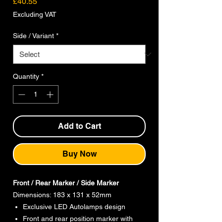
Price
£40.55
Excluding VAT
Side / Variant
*
Quantity
*
Add to Cart
Buy Now
Front / Rear Marker / Side Marker
Dimensions: 183 x 131 x 52mm
Exclusive LED Autolamps design
Front and rear position marker with