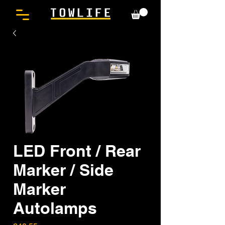
LED Front / Rear
Marker / Side
Marker
Autolamps