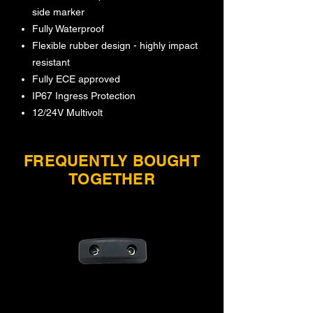
side marker
Fully Waterproof
Flexible rubber design - highly impact
resistant
Fully ECE approved
IP67 Ingress Protection
12/24V Multivolt
FREQUENTLY BOUGHT
TOGETHER