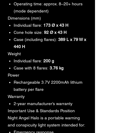
Operating time: approx. 8–20+ hours
(mode dependent)
Dimensions (mm)
Individual flare:
173 Ø x 43 H
Cone hole size:
92 Ø x 43 H
Case (including flares):
389 L x 79 W x
440 H
Weight
Individual flare:
200 g
Case with 8 flares:
3.76 kg
Power
Rechargeable 3.7V 2200mAh lithium
battery per flare
Warranty
2-year manufacturer’s warranty
Important Use & Standards Position
Night Angel Halo is a portable warning
and conspicuity light system intended for:
Emergency response