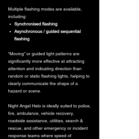
Multiple flashing modes are available,
including:
Synchronised flashing
Asynchronous / guided sequential
flashing
“Moving” or guided light patterns are
significantly more effective at attracting
attention and indicating direction than
random or static flashing lights, helping to
clearly communicate the shape of a
hazard or scene.
Night Angel Halo is ideally suited to police,
fire, ambulance, vehicle recovery,
roadside assistance, utilities, search &
rescue, and other emergency or incident
response teams where speed of