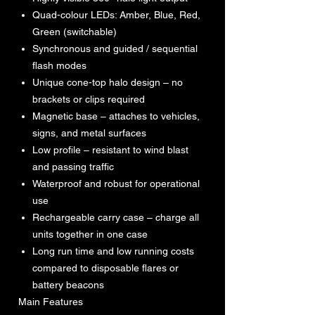
Quad-colour LEDs: Amber, Blue, Red,
Green (switchable)
Synchronous and guided / sequential
flash modes
Unique cone-top halo design – no
brackets or clips required
Magnetic base – attaches to vehicles,
signs, and metal surfaces
Low profile – resistant to wind blast
and passing traffic
Waterproof and robust for operational
use
Rechargeable carry case – charge all
units together in one case
Long run time and low running costs
compared to disposable flares or
battery beacons
Main Features