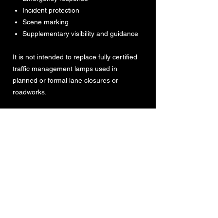
Incident protection
Scene marking
Supplementary visibility and guidance
It is not intended to replace fully certified
traffic management lamps used in
planned or formal lane closures or
roadworks.
For UK use, the Night Angel Halo is
designed to conform to the requirements
of Schedule 13, Part 10 of the Traffic
Signs Regulations and General Directions
2016 (TSRGD) when operating in amber
or blue modes.
For wider European use, the product is
designed to meet the requirements of BS