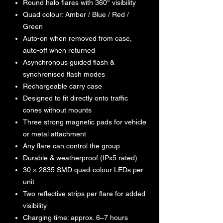
Round halo flares with 360° visibility
Quad colour: Amber / Blue / Red /
Green
Auto-on when removed from case,
auto-off when returned
Asynchronous guided flash &
synchronised flash modes
Rechargeable carry case
Designed to fit directly onto traffic
cones without mounts
Three strong magnetic pads for vehicle
or metal attachment
Any flare can control the group
Durable & weatherproof (IPx5 rated)
30 × 2835 SMD quad-colour LEDs per
unit
Two reflective strips per flare for added
visibility
Charging time: approx. 6–7 hours