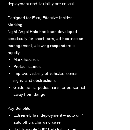
deployment and flexibility are critical.
Designed for Fast, Effective Incident
Marking
Night Angel Halo has been developed
specifically for short-term, ad-hoc incident
management, allowing responders to
rapidly:
Mark hazards
Protect scenes
Improve visibility of vehicles, cones,
signs, and obstructions
Guide traffic, pedestrians, or personnel
away from danger
Key Benefits
Extremely fast deployment – auto on /
auto off via charging case
Highly visible 360° halo light output