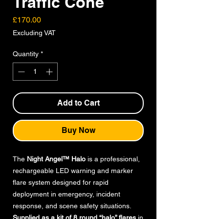
Traffic Cone
Price
£170.00
Excluding VAT
Quantity
*
Add to Cart
Buy Now
The
Night Angel™ Halo
is a professional,
rechargeable LED warning and marker
flare system designed for rapid
deployment in emergency, incident
response, and scene safety situations.
Supplied as a kit of 8 round “halo” flares
in