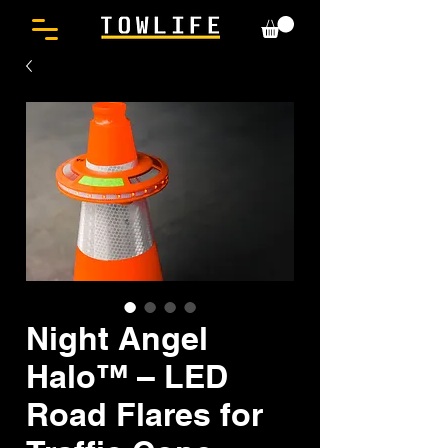
Night Angel
Halo™ – LED
Road Flares for