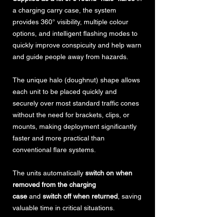
a charging carry case, the system
provides 360° visibility, multiple colour
options, and intelligent flashing modes to
quickly improve conspicuity and help warn
and guide people away from hazards.
The unique halo (doughnut) shape allows
each unit to be placed quickly and
securely over most standard traffic cones
without the need for brackets, clips, or
mounts, making deployment significantly
faster and more practical than
conventional flare systems.
The units automatically
switch on when
removed from the charging
case
and
switch off when returned
, saving
valuable time in critical situations.